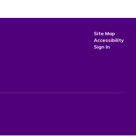
Site Map
Accessibility
Sign In