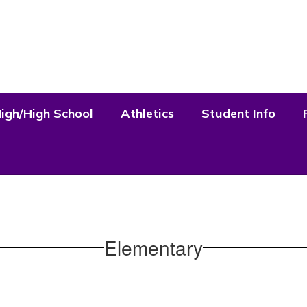
High/High School
Athletics
Student Info
Elementary