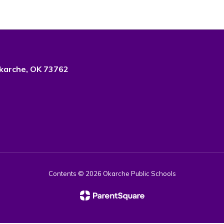
karche, OK 73762
Contents © 2026 Okarche Public Schools