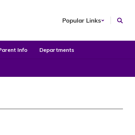
Popular Links
Parent Info
Departments