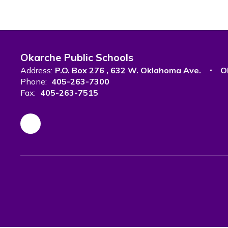
Okarche Public Schools
Address:
P.O. Box 276
632 W. Oklahoma Ave.
O
Phone:
405-263-7300
Fax:
405-263-7515