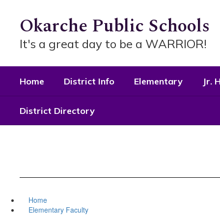
Skip
to
Okarche Public Schools
main
content
It's a great day to be a WARRIOR!
Home
District Info
Elementary
Jr. 
District Directory
Home
Elementary Faculty